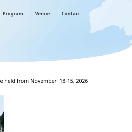
Program
Venue
Contact
o be held from November 13-15, 2026