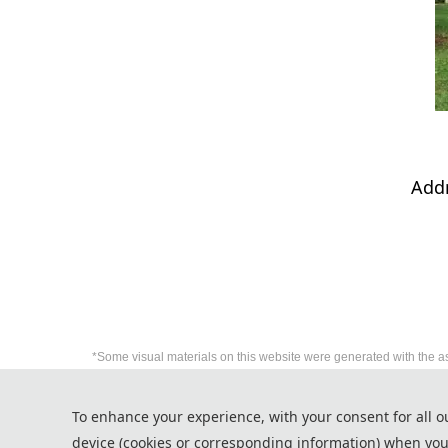
Addr
*Some visual materials on this website were generated with the a
Privacy Policy
To enhance your experience, with your consent for all o
Cookie Policy
device (cookies or corresponding information) when you
Terms and Conditions