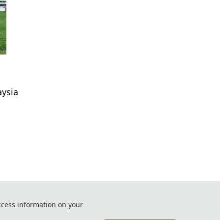
aysia
 Control and Systems (ICSys 2026)
ccess information on your