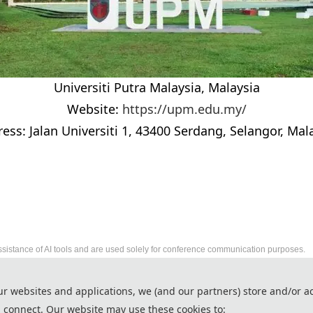
Universiti Putra Malaysia, Malaysia
Website:
https://upm.edu.my/
ess: Jalan Universiti 1, 43400 Serdang, Selangor, Mal
ssistance of AI tools and are used solely for conference communication purposes.
2026 International Conference on Intelligent
ur websites and applications, we (and our partners) store and/or a
http://www.icsys-conf.com/
 connect. Our website may use these cookies to:
Copyright © ICSys 2026