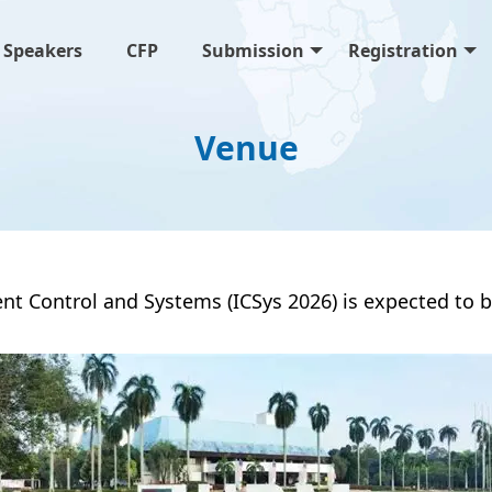
Speakers
CFP
Submission
Registration
Venue
gent Control and Systems (ICSys 2026) is expected t