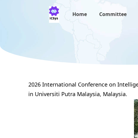
Home
Committee
2026 International Conference on Intelli
in Universiti Putra Malaysia,
Malaysia
.