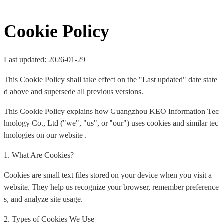
Cookie Policy
Last updated: 2026-01-29
This Cookie Policy shall take effect on the "Last updated" date state
d above and supersede all previous versions.
This Cookie Policy explains how Guangzhou KEO Information Tec
hnology Co., Ltd ("we", "us", or "our") uses cookies and similar tec
hnologies on our website .
1. What Are Cookies?
Cookies are small text files stored on your device when you visit a
website. They help us recognize your browser, remember preference
s, and analyze site usage.
2. Types of Cookies We Use