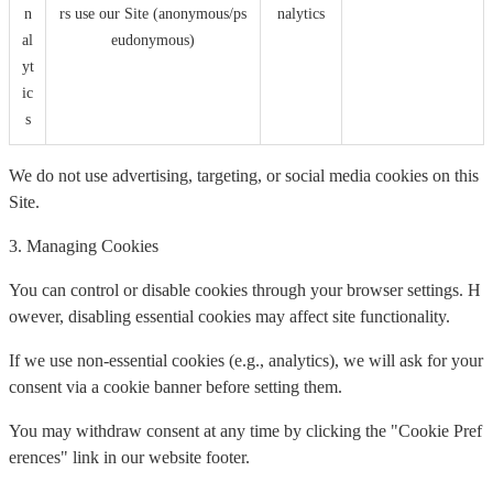
n
rs use our Site (anonymous/ps
nalytics
al
eudonymous)
yt
ic
s
We do not use advertising, targeting, or social media cookies on this
Site.
3. Managing Cookies
You can control or disable cookies through your browser settings. H
owever, disabling essential cookies may affect site functionality.
If we use non-essential cookies (e.g., analytics), we will ask for your
consent via a cookie banner before setting them.
You may withdraw consent at any time by clicking the "Cookie Pref
erences" link in our website footer.