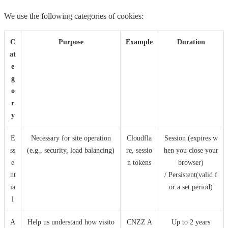
We use the following categories of cookies:
C
Purpose
Example
Duration
at
e
g
o
r
y
E
Necessary for site operation
Cloudfla
Session (expires w
ss
(e.g., security, load balancing)
re, sessio
hen you close your
e
n tokens
browser)
nt
/ Persistent(valid f
ia
or a set period)
l
A
Help us understand how visito
CNZZ A
Up to 2 years